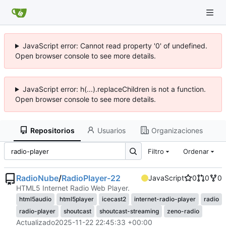
JavaScript error: Cannot read property '0' of undefined.
Open browser console to see more details.
JavaScript error: h(...).replaceChildren is not a function.
Open browser console to see more details.
Repositorios
Usuarios
Organizaciones
Filtro
Ordenar
RadioNube
/
RadioPlayer-22
JavaScript
0
0
0
HTML5 Internet Radio Web Player.
html5audio
html5player
icecast2
internet-radio-player
radio
radio-player
shoutcast
shoutcast-streaming
zeno-radio
Actualizado
2025-11-22 22:45:33 +00:00