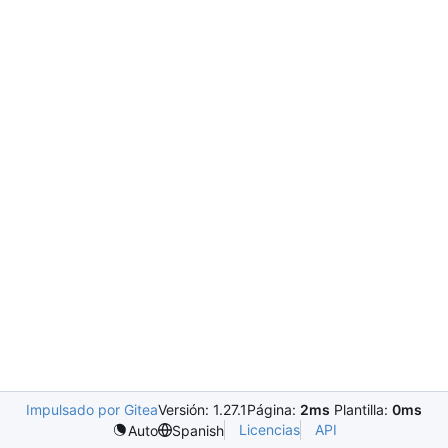
Impulsado por Gitea
Versión: 1.27.1
Página:
2ms
Plantilla:
0ms
Licencias
API
Auto
Spanish