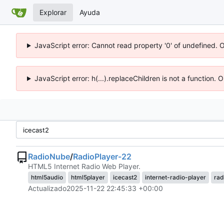
Explorar
Ayuda
JavaScript error: Cannot read property '0' of undefined. 
JavaScript error: h(...).replaceChildren is not a function.
RadioNube
/
RadioPlayer-22
HTML5 Internet Radio Web Player.
html5audio
html5player
icecast2
internet-radio-player
rad
Actualizado
2025-11-22 22:45:33 +00:00