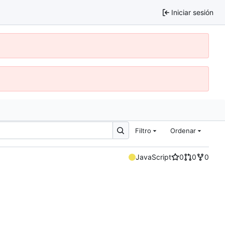
Iniciar sesión
Filtro
Ordenar
JavaScript
0
0
0