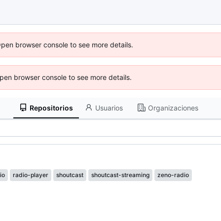
Open browser console to see more details.
 Open browser console to see more details.
Repositorios
Usuarios
Organizaciones
io
radio-player
shoutcast
shoutcast-streaming
zeno-radio