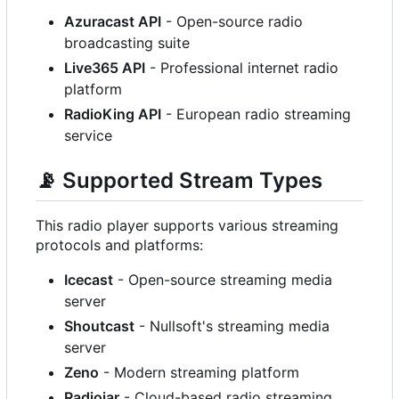
Azuracast API
- Open-source radio
broadcasting suite
Live365 API
- Professional internet radio
platform
RadioKing API
- European radio streaming
service
📡
Supported Stream Types
This radio player supports various streaming
protocols and platforms:
Icecast
- Open-source streaming media
server
Shoutcast
- Nullsoft's streaming media
server
Zeno
- Modern streaming platform
Radiojar
- Cloud-based radio streaming