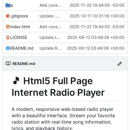
js
Add cover image for the radio player
2025-11-22 19:44:00 -03:00
.gitignore
Update .gitignore
2025-10-11 10:31:19 +00:00
index.html
Add cover image for the radio player
2025-11-22 19:44:00 -03:00
LICENSE
Update LICENSE
2025-09-12 03:48:29 +00:00
README.md
Update README.md
2025-09-12 03:49:06 +00:00
README.md
🎵
Html5 Full Page
Internet Radio Player
A modern, responsive web-based radio player
with a beautiful interface. Stream your favorite
radio station with real-time song information,
lyrics, and playback history.