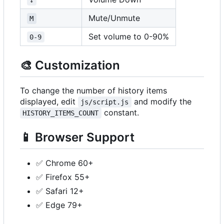
Mute/Unmute
M
Set volume to 0-90%
0-9
🎨
Customization
To change the number of history items
displayed, edit
and modify the
js/script.js
constant.
HISTORY_ITEMS_COUNT
📱
Browser Support
✅
Chrome 60+
✅
Firefox 55+
✅
Safari 12+
✅
Edge 79+