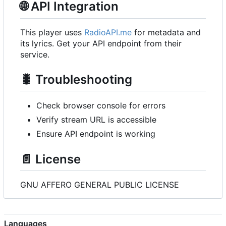
🌐
API Integration
This player uses
RadioAPI.me
for metadata and
its lyrics. Get your API endpoint from their
service.
🐛
Troubleshooting
Check browser console for errors
Verify stream URL is accessible
Ensure API endpoint is working
📄
License
GNU AFFERO GENERAL PUBLIC LICENSE
Languages