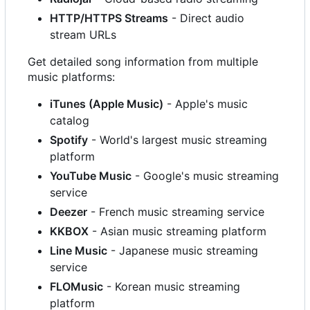
HTTP/HTTPS Streams
- Direct audio
stream URLs
Get detailed song information from multiple
music platforms:
iTunes (Apple Music)
- Apple's music
catalog
Spotify
- World's largest music streaming
platform
YouTube Music
- Google's music streaming
service
Deezer
- French music streaming service
KKBOX
- Asian music streaming platform
Line Music
- Japanese music streaming
service
FLOMusic
- Korean music streaming
platform