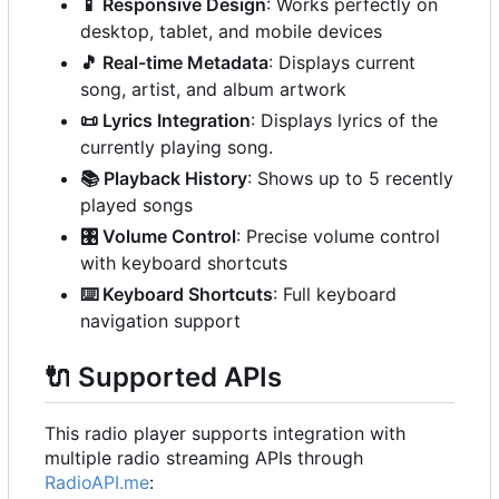
📱
Responsive Design
: Works perfectly on
desktop, tablet, and mobile devices
🎵
Real-time Metadata
: Displays current
song, artist, and album artwork
📜
Lyrics Integration
: Displays lyrics of the
currently playing song.
📚
Playback History
: Shows up to 5 recently
played songs
🎛️
Volume Control
: Precise volume control
with keyboard shortcuts
⌨️
Keyboard Shortcuts
: Full keyboard
navigation support
🔌
Supported APIs
This radio player supports integration with
multiple radio streaming APIs through
RadioAPI.me
: