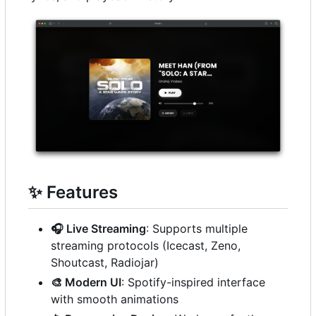
✨
Features
🎧
Live Streaming
: Supports multiple
streaming protocols (Icecast, Zeno,
Shoutcast, Radiojar)
🎨
Modern UI
: Spotify-inspired interface
with smooth animations