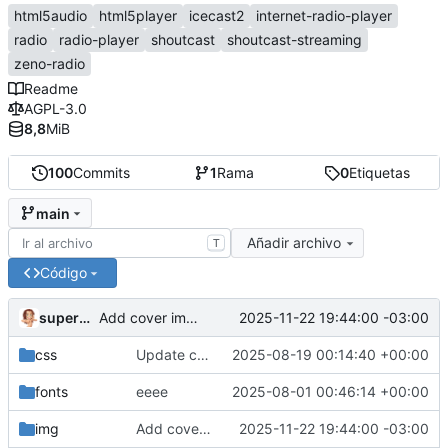
html5audio
html5player
icecast2
internet-radio-player
radio
radio-player
shoutcast
shoutcast-streaming
zeno-radio
Readme
AGPL-3.0
8,8
MiB
100
Commits
1
Rama
0
Etiquetas
main
Añadir archivo
T
Código
superwebmaster
2025-11-22 19:44:00 -03:00
Add cover image for the radio player
css
Update cover image and switch lyrics API integration
2025-08-19 00:14:40 +00:00
fonts
eeee
2025-08-01 00:46:14 +00:00
img
Add cover image for the radio player
2025-11-22 19:44:00 -03:00