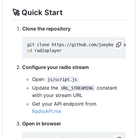
🚀
Quick Start
Clone the repository
cd
Configure your radio stream
Open
js/script.js
Update the
constant
URL_STREAMING
with your stream URL
Get your API endpoint from
RadioAPI.me
Open in browser