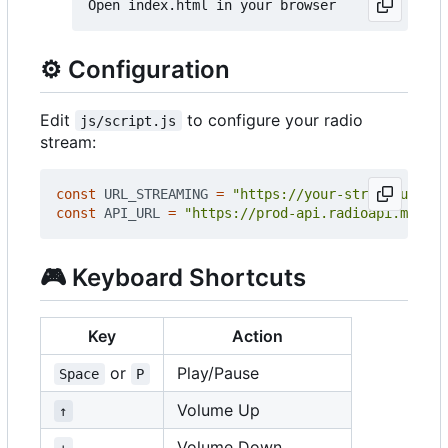
⚙️
Configuration
Edit
to configure your radio
js/script.js
stream:
const
URL_STREAMING
=
"https://your-stream-url.co
const
API_URL
=
"https://prod-api.radioapi.me/str
🎮
Keyboard Shortcuts
Key
Action
or
Play/Pause
Space
P
Volume Up
↑
Volume Down
↓