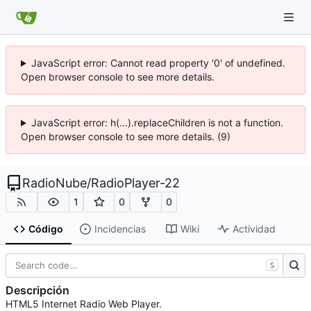
JavaScript error: Cannot read property '0' of undefined.
Open browser console to see more details.
JavaScript error: h(...).replaceChildren is not a function.
Open browser console to see more details. (9)
RadioNube
/
RadioPlayer-22
1
0
0
Código
Incidencias
Wiki
Actividad
S
Descripción
HTML5 Internet Radio Web Player.